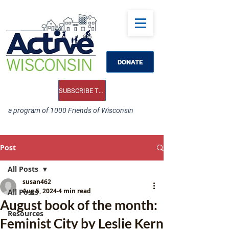
DONATE
SUBSCRIBE TO OUR E-NEWS
a program of 1000 Friends of Wisconsin
Post
All Posts
susan462
Aug 5, 2024
4 min read
All Posts
August book of the month:
Resources
Feminist City by Leslie Kern