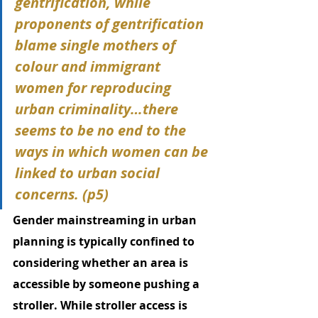
gentrification, while 
proponents of gentrification 
blame single mothers of 
colour and immigrant 
women for reproducing 
urban criminality…there 
seems to be no end to the 
ways in which women can be 
linked to urban social 
concerns. (p5)
Gender mainstreaming in urban 
planning is typically confined to 
considering whether an area is 
accessible by someone pushing a 
stroller. While stroller access is 