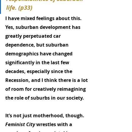
life. (p33)
I have mixed feelings about this. 
Yes, suburban development has 
greatly perpetuated car 
dependence, but suburban 
demographics have changed 
significantly in the last few 
decades, especially since the 
Recession, and I think there is a lot 
of room for creatively reimagining 
the role of suburbs in our society. 
It’s not just motherhood, though. 
Feminist City
 wrestles with a 