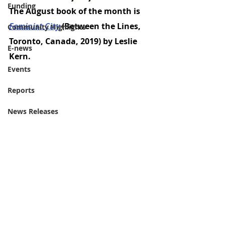
Funding
The August book of the month is 
Feminist City
 (Between the Lines, 
Community Highlights
Toronto, Canada, 2019) by Leslie 
E-news
Kern. 
Events
Reports
News Releases