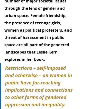
number of major societal issues 
through the lens of gender and 
urban space. Female friendship, 
the presence of teenage girls, 
women as political protesters, and 
threat of harassment in public 
space are all part of the gendered 
landscapes that Leslie Kern 
explores in her book. 
Restrictions – self-imposed 
and otherwise – on women in 
public have far-reaching 
implications and connections 
to other forms of gendered 
oppression and inequality. 