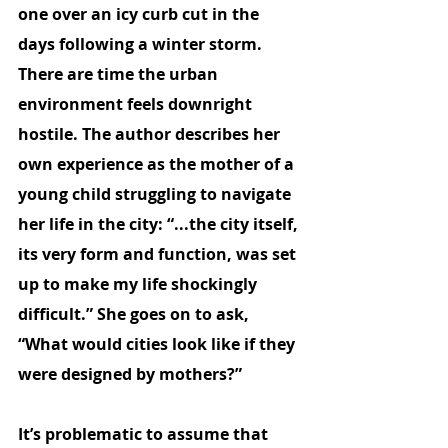
one over an icy curb cut in the 
days following a winter storm. 
There are time the urban 
environment feels downright 
hostile. The author describes her 
own experience as the mother of a 
young child struggling to navigate 
her life in the city: “...the city itself, 
its very form and function, was set 
up to make my life shockingly 
difficult.” She goes on to ask, 
“What would cities look like if they 
were designed by mothers?”
It’s problematic to assume that 