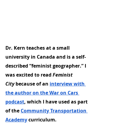
Dr. Kern teaches at a small 
university in Canada and is a self-
described “feminist geographer.” I 
was excited to read 
Feminist 
City
 because of an 
interview with 
the author on the War on Cars 
podcast
, which I have used as part 
of the 
Community Transportation 
Academy
 curriculum.