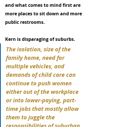
and what comes to mind first are 
more places to sit down and more 
public restrooms. 
Kern is disparaging of suburbs.
The isolation, size of the 
family home, need for 
multiple vehicles, and 
demands of child care can 
continue to push women 
either out of the workplace 
or into lower-paying, part-
time jobs that mostly allow 
them to juggle the 
responsibilities of suburban 