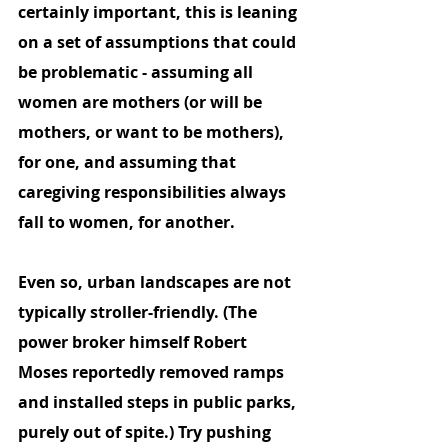
certainly important, this is leaning 
on a set of assumptions that could 
be problematic - assuming all 
women are mothers (or will be 
mothers, or want to be mothers), 
for one, and assuming that 
caregiving responsibilities always 
fall to women, for another. 
Even so, urban landscapes are not 
typically stroller-friendly. (The 
power broker himself Robert 
Moses reportedly removed ramps 
and installed steps in public parks, 
purely out of spite.) Try pushing 