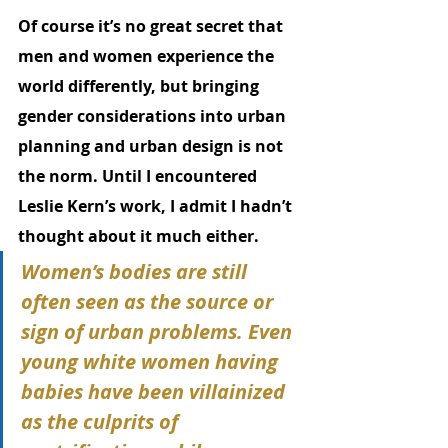
Of course it’s no great secret that 
men and women experience the 
world differently, but bringing 
gender considerations into urban 
planning and urban design is not 
the norm. Until I encountered 
Leslie Kern’s work, I admit I hadn’t 
thought about it much either. 
Women’s bodies are still 
often seen as the source or 
sign of urban problems. Even 
young white women having 
babies have been villainized 
as the culprits of 