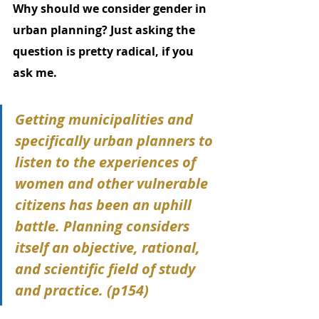
Why should we consider gender in 
urban planning? Just asking the 
question is pretty radical, if you 
ask me.
Getting municipalities and 
specifically urban planners to 
listen to the experiences of 
women and other vulnerable 
citizens has been an uphill 
battle. Planning considers 
itself an objective, rational, 
and scientific field of study 
and practice. (p154)