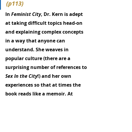
(p113)
In 
Feminist City
, Dr. Kern is adept 
at taking difficult topics head-on 
and explaining complex concepts 
in a way that anyone can 
understand. She weaves in 
popular culture (there are a 
surprising number of references to 
Sex In the City
!) and her own 
experiences so that at times the 
book reads like a memoir. At 
times, it’s also frustrating to 
wallow in societal issues so 
entrenched - patriarchy, white 
supremacy, misogyny - that urban 