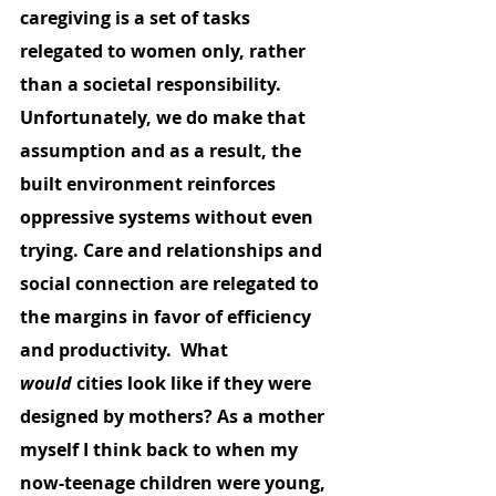
caregiving is a set of tasks 
relegated to women only, rather 
than a societal responsibility. 
Unfortunately, we do make that 
assumption and as a result, the 
built environment reinforces 
oppressive systems without even 
trying. Care and relationships and 
social connection are relegated to 
the margins in favor of efficiency 
and productivity.  What 
would
 cities look like if they were 
designed by mothers? As a mother 
myself I think back to when my 
now-teenage children were young, 