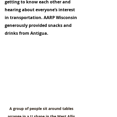
getting to know each other and 
hearing about everyone’s interest 
in transportation. AARP Wisconsin 
generously provided snacks and 
drinks from Antigua. 
A group of people sit around tables 
arrange in a U shape in the West Allis 