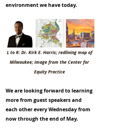
environment we have today. 
L to R: Dr. Kirk E. Harris; redlining map of 
Milwaukee; image from the Center for 
Equity Practice 
We are looking forward to learning 
more from guest speakers and 
each other every Wednesday from 
now through the end of May.