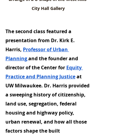
City Hall Gallery
The second class featured a 
presentation from Dr. Kirk E. 
Harris, 
Professor of Urban 
Planning 
and the founder and 
director of the Center for 
Equity 
Practice and Planning Justice
 at 
UW Milwaukee. Dr. Harris provided 
a sweeping history of citizenship, 
land use, segregation, federal 
housing and highway policy, 
urban renewal, and how all those 
factors shape the built 