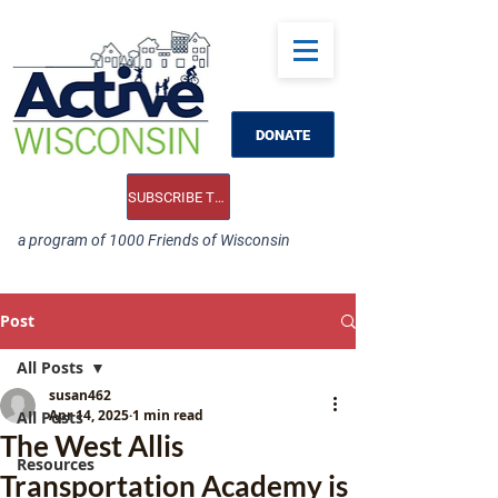
DONATE
SUBSCRIBE TO OUR E-NEWS
a program of 1000 Friends of Wisconsin
Post
All Posts
susan462
Apr 14, 2025
1 min read
All Posts
The West Allis
Resources
Transportation Academy is