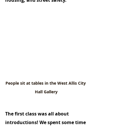
housing, and street safety. 
People sit at tables in the West Allis City 
Hall Gallery
The first class was all about 
introductions! We spent some time 