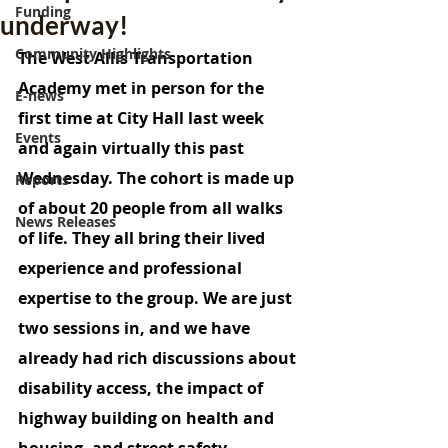
Funding
underway!
Community Highlights
The West Allis Transportation 
Academy met in person for the 
E-news
first time at City Hall last week 
Events
and again virtually this past 
Wednesday. The cohort is made up 
Reports
of about 20 people from all walks 
News Releases
of life. They all bring their lived 
experience and professional 
expertise to the group. We are just 
two sessions in, and we have 
already had rich discussions about 
disability access, the impact of 
highway building on health and 