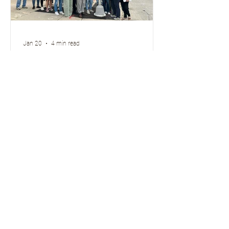
Jan 20
4 min read
If you Give a Community a
Transportation Academy...
Above: Members of the Greater Green
Bay Community Transportation
Academy participate on a Walk and
Roll audit of Downtown Green Bay,
September 24, 2025 Hello Active
Wisconsin Friends! It’s been a minute
since our last blog post. Thanks for
hanging in there! So, what have we
been up to? Quite a lot, starting with
some staff changes. I’m Jen Walker ,
Community Programs Manager at