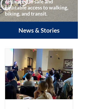
dedicated to safe and
equitable access to walking,
biking, and transit.
News & Stories