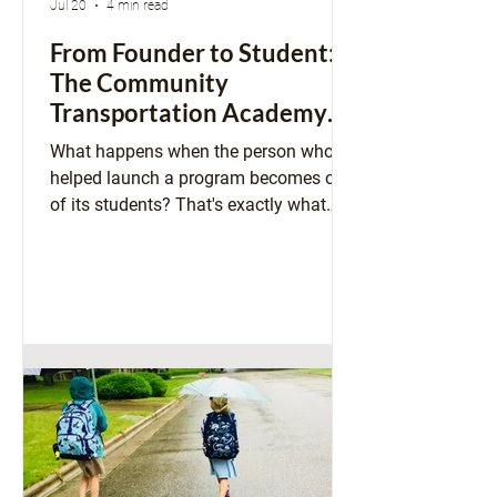
Jul 20
4 min read
From Founder to Student:
The Community
Transportation Academy
Comes Full Circle
What happens when the person who
helped launch a program becomes one
of its students? That's exactly what
happened with our Community
Transportation Academy. Susan
Gaeddert shares how a podcast
sparked an idea that has grown into a
statewide program, and why stepping
into the classroom herself gave her a
whole new perspective on building
stronger, more connected communities.