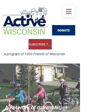
DONATE
SUBSCRIBE TO OUR E-NEWS
a program of 1000 Friends of Wisconsin
A network of communities