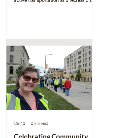
active transportation and recreation
through bicycling. At the same time,
communities across Wisconsin are
working to update local laws with the
emergence of faster "e-motos" that
have created growing safety and
liability concerns. Local experiences
highlight a need for updated state-level
guidance to ensure continued safe and
legal use of e-bikes in and across
Wisconsin communities. At the heart of
t
Mar 12
2 min read
Celebrating Community