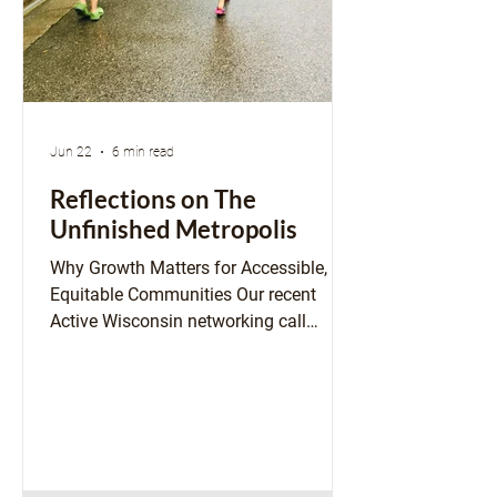
Jun 22
6 min read
Reflections on The
Unfinished Metropolis
Why Growth Matters for Accessible,
Equitable Communities Our recent
Active Wisconsin networking call
featured a special guest, author Ben
Schneider, and offered space to reflect
on his book, The Unfinished Metropolis:
Igniting the City-Building Revolution. I
opened the conversation with
appreciation for Ben’s framing of the