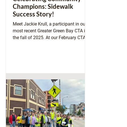
Champions: Sidewalk
Success Story!
Meet Jackie Krull, a participant in our
most recent Greater Green Bay CTA in
the fall of 2025. At our February CTA
Alumni Networking Call, Jackie shared
a success story that is worth
amplifying! As an elected official in the
Village of Bellevue, she was involved in
a decision making process to uphold
the Village's Pedestrian & Bicycle Plan
that was adopted in April of 2025.
Above: Jackie Krull stops for a selfie
during our Walk and Roll Audit of
Downtown Green Bay, September