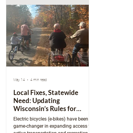
“lost art of city-building,” a reminder
that cities were not always as static as
they can feel today. If the constraints
we experience are the result of p
May 14
4 min read
Local Fixes, Statewide
Need: Updating
Wisconsin’s Rules for
E‑Bikes and E‑Motos
Electric bicycles (e-bikes) have been a
game-changer in expanding access to