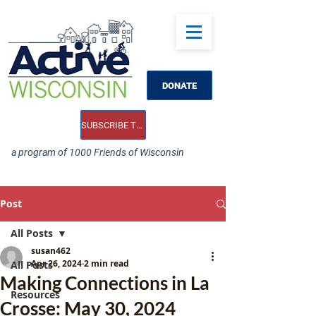
DONATE
SUBSCRIBE TO OUR E-NEWS
a program of 1000 Friends of Wisconsin
Post
All Posts
susan462
Apr 26, 2024
2 min read
All Posts
Making Connections in La
Resources
Crosse: May 30, 2024