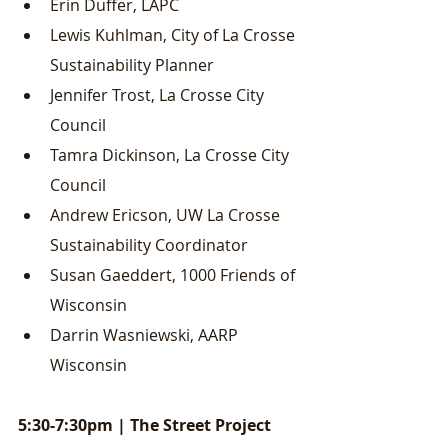
Erin Duffer, LAPC
Lewis Kuhlman, City of La Crosse 
Sustainability Planner
Jennifer Trost, La Crosse City 
Council
Tamra Dickinson, La Crosse City 
Council
Andrew Ericson, UW La Crosse 
Sustainability Coordinator
Susan Gaeddert, 1000 Friends of 
Wisconsin
Darrin Wasniewski, AARP 
Wisconsin
5:30-7:30pm | The Street Project 