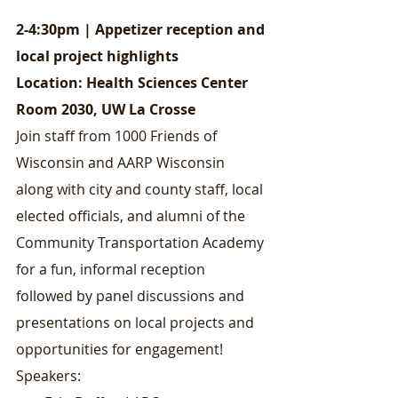
2-4:30pm | Appetizer reception and 
local project highlights
Location: Health Sciences Center 
Room 2030, UW La Crosse
Join staff from 1000 Friends of 
Wisconsin and AARP Wisconsin 
along with city and county staff, local 
elected officials, and alumni of the 
Community Transportation Academy 
for a fun, informal reception 
followed by panel discussions and 
presentations on local projects and 
opportunities for engagement!
Speakers: