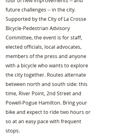
tour of new improvements -- and 
future challenges -- in the city. 
Supported by the City of La Crosse 
Bicycle-Pedestrian Advisory 
Committee, the event is for staff, 
elected officials, local advocates, 
members of the press and anyone 
with a bicycle who wants to explore 
the city together. Routes alternate 
between north and south side: this 
time, River Point, 2nd Street and 
Powell-Pogue Hamilton. Bring your 
bike and expect to ride two hours or 
so at an easy pace with frequent 
stops.