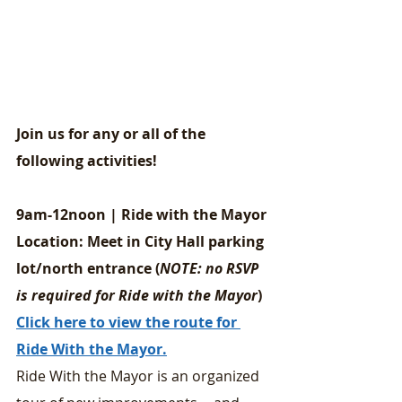
Join us for any or all of the 
following activities!
9am-12noon | Ride with the Mayor
Location: Meet in City Hall parking 
lot/north entrance (
NOTE: no RSVP 
is required for Ride with the Mayor
)
Click here to view the route for 
Ride With the Mayor.
Ride With the Mayor is an organized 