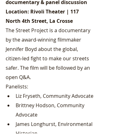
documentary & panel discussion
Location: Rivoli Theater | 117 
North 4th Street, La Crosse
The Street Project is a documentary 
by the award-winning filmmaker 
Jennifer Boyd about the global, 
citizen-led fight to make our streets 
safer. The film will be followed by an 
open Q&A.
Panelists:
Liz Fryseth, Community Advocate
Brittney Hodson, Community 
Advocate
James Longhurst, Environmental 
Historian