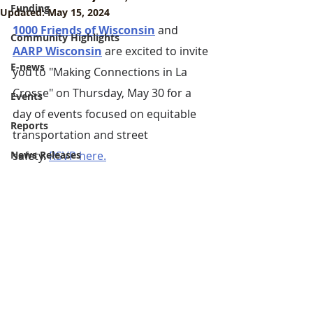
Funding
Updated:
May 15, 2024
1000 Friends of Wisconsin
and
Community Highlights
AARP Wisconsin
 are excited to invite 
E-news
you to "Making Connections in La 
Crosse" on Thursday, May 30 for a 
Events
day of events focused on equitable 
Reports
transportation and street 
News Releases
safety. 
RSVP here.