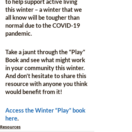
to help support active living 
this winter – a winter that we 
all know will be tougher than 
normal due to the COVID-19 
pandemic. 
Take a jaunt through the “Play” 
Book and see what might work 
in your community this winter. 
And don’t hesitate to share this 
resource with anyone you think 
would benefit from it!
Access the Winter “Play” book 
here
.
Resources