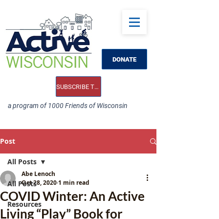
DONATE
SUBSCRIBE TO OUR E-NEWS
a program of 1000 Friends of Wisconsin
Post
All Posts
Abe Lenoch
Oct 28, 2020
1 min read
All Posts
COVID Winter: An Active
Resources
Living “Play” Book for