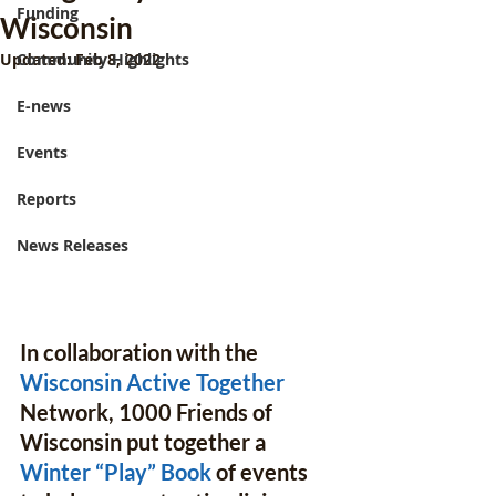
Funding
Wisconsin
Updated:
Community Highlights
Feb 8, 2022
E-news
Events
Reports
News Releases
In collaboration with the 
Wisconsin Active Together
Network, 1000 Friends of 
Wisconsin put together a 
Winter “Play” Book
 of events 