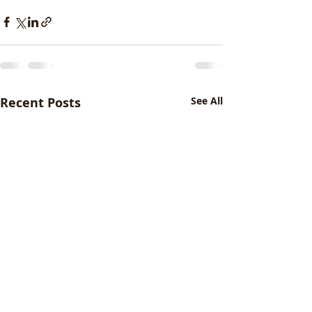
Recent Posts
See All