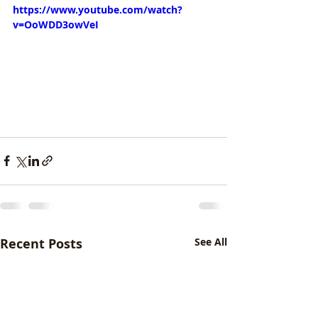
https://www.youtube.com/watch?
v=OoWDD3owVeI
Recent Posts
See All