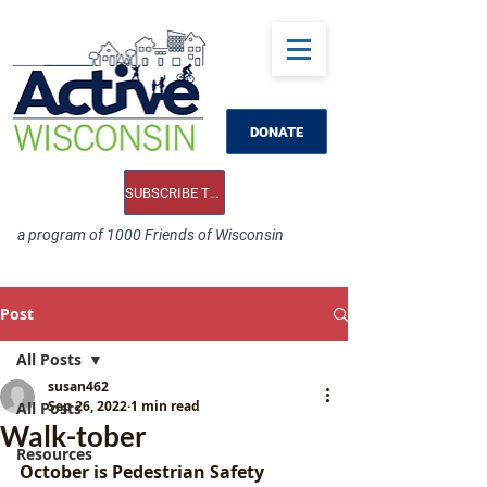
DONATE
SUBSCRIBE TO OUR E-NEWS
a program of 1000 Friends of Wisconsin
Post
All Posts
susan462
Sep 26, 2022
1 min read
All Posts
Walk-tober
Resources
October is Pedestrian Safety 