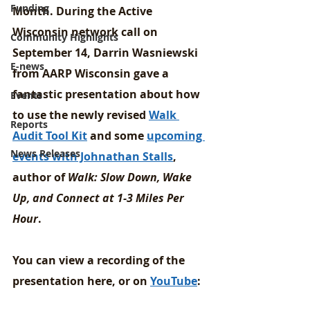
Funding
Month. During the Active 
Wisconsin network call on 
Community Highlights
September 14, Darrin Wasniewski 
E-news
from AARP Wisconsin gave a 
fantastic presentation about how 
Events
to use the newly revised 
Walk 
Reports
Audit Tool Kit
 and some 
upcoming 
News Releases
events with Johnathan Stalls
, 
author of 
Walk: Slow Down, Wake 
Up, and Connect at 1-3 Miles Per 
Hour
.
You can view a recording of the 
presentation here, or on 
YouTube
: