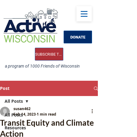
DONATE
SUBSCRIBE TO OUR E-NEWS
a program of 1000 Friends of Wisconsin
Post
All Posts
susan462
Feb 14, 2023
1 min read
All Posts
Transit Equity and Climate
Resources
Action