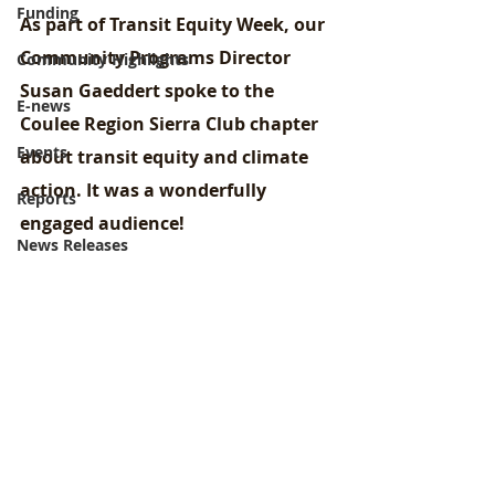
Funding
As part of Transit Equity Week, our 
Community Programs Director 
Community Highlights
Susan Gaeddert spoke to the 
E-news
Coulee Region Sierra Club chapter 
Events
about transit equity and climate 
action. It was a wonderfully 
Reports
engaged audience!
News Releases