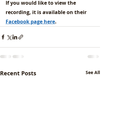
If you would like to view the 
recording, it is available on their 
Facebook page here
. 
Recent Posts
See All