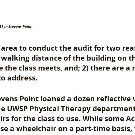
51 in Stevens Point
area to conduct the audit for two reas
y walking distance of the building on 
the class meets, and; 2) there are a 
to address. 
evens Point loaned a dozen reflective v
he UWSP Physical Therapy department
rs for the class to use. While some 
se a wheelchair on a part-time basis, 