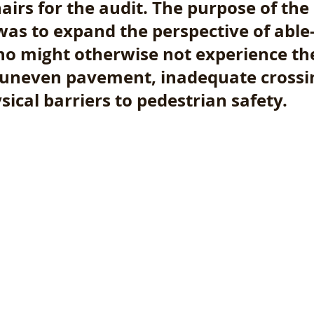
airs for the audit. The purpose of the 
was to expand the perspective of able
ho might otherwise not experience th
 uneven pavement, inadequate crossin
ical barriers to pedestrian safety. 