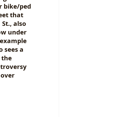
r bike/ped 
eet that 
t., also 
ow under 
e example 
o sees a 
 the 
ntroversy 
 over 