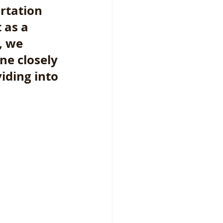
rtation 
 as a 
, we 
ne closely 
iding into 