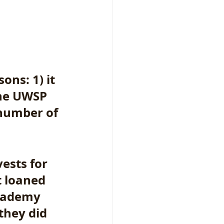
ons: 1) it 
the UWSP 
number of 
ests for 
 loaned 
Academy 
they did 