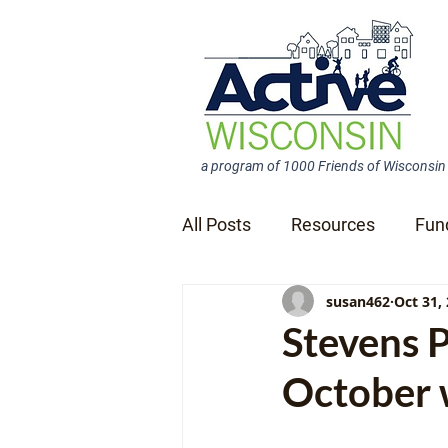
a program of 1000 Friends of Wisconsin
All Posts
Resources
Fun
susan462
Oct 31,
News Releases
Stevens 
October w