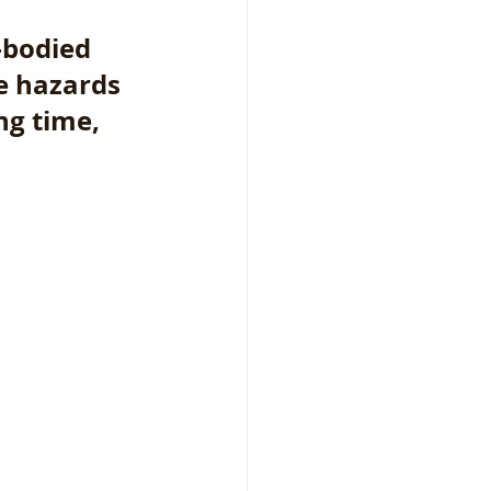
-bodied 
e hazards 
g time, 