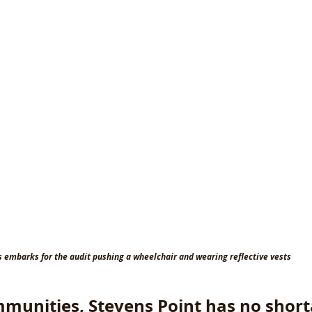
s embarks for the audit pushing a wheelchair and wearing reflective vests
munities, Stevens Point has no short