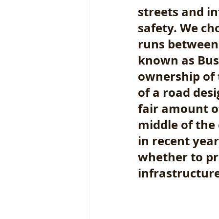
streets and i
safety. We cho
runs between 
known as Busi
ownership of t
of a road desi
fair amount o
middle of the 
in recent yea
whether to pri
infrastructure