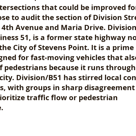
ntersections that could be improved fo
se to audit the section of Division Str
4th Avenue and Maria Drive. Division S
ness 51, is a former state highway n
he City of Stevens Point. It is a prim
gned for fast-moving vehicles that als
f pedestrians because it runs through
city. Division/B51 has stirred local co
rs, with groups in sharp disagreement
oritize traffic flow or pedestrian 
. 