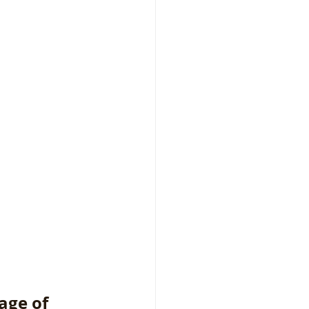
age of 