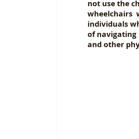
not use the ch
wheelchairs  
individuals w
of navigating
and other phys