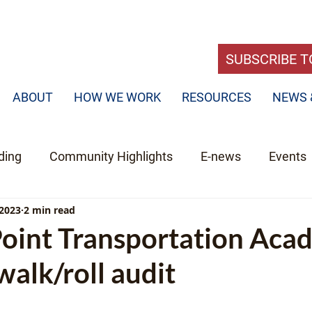
SUBSCRIBE T
ABOUT
HOW WE WORK
RESOURCES
NEWS 
ding
Community Highlights
E-news
Events
 2023
2 min read
Point Transportation Aca
alk/roll audit