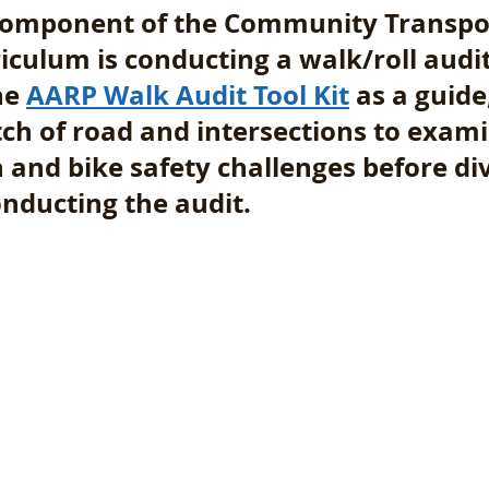
 component of the Community Transpo
culum is conducting a walk/roll audit
he 
AARP Walk Audit Tool Kit
 as a guide
tch of road and intersections to exami
 and bike safety challenges before div
nducting the audit.