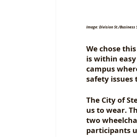
Image: Division St./Business 
We chose this 
is within eas
campus where 
safety issues 
The City of St
us to wear. T
two wheelchai
participants u