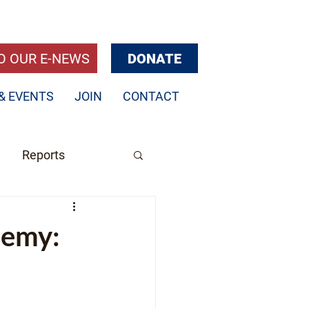
O OUR E-NEWS
DONATE
& EVENTS
JOIN
CONTACT
Reports
demy: