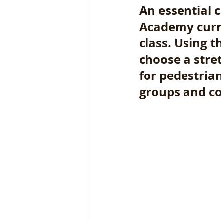
An essential
Academy curri
class. Using t
choose a stre
for pedestrian
groups and co