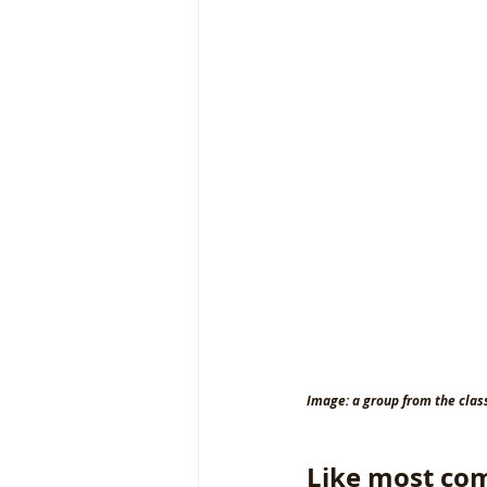
Image: a group from the clas
Like most com