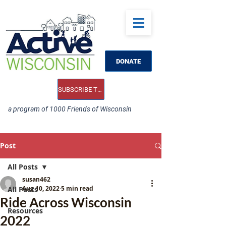
DONATE
SUBSCRIBE TO OUR E-NEWS
a program of 1000 Friends of Wisconsin
Post
All Posts
susan462
Aug 10, 2022
5 min read
All Posts
Ride Across Wisconsin
Resources
2022