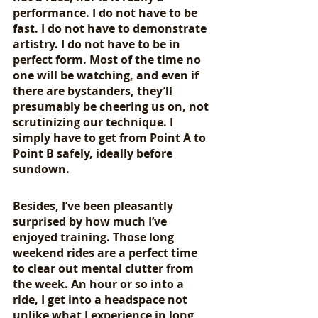
performance. I do not have to be 
fast. I do not have to demonstrate 
artistry. I do not have to be in 
perfect form. Most of the time no 
one will be watching, and even if 
there are bystanders, they’ll 
presumably be cheering us on, not 
scrutinizing our technique. I 
simply have to get from Point A to 
Point B safely, ideally before 
sundown.
Besides, I’ve been pleasantly 
surprised by how much I’ve 
enjoyed training. Those long 
weekend rides are a perfect time 
to clear out mental clutter from 
the week. An hour or so into a 
ride, I get into a headspace not 
unlike what I experience in long 