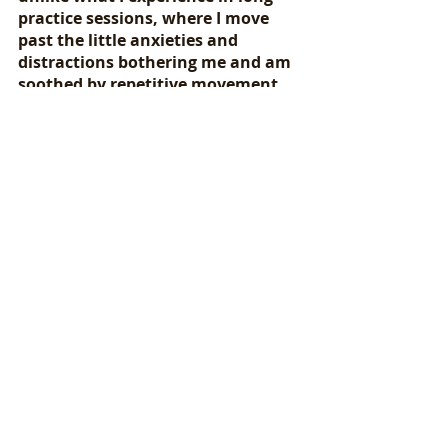
practice sessions, where I move 
past the little anxieties and 
distractions bothering me and am 
soothed by repetitive movement, 
fully absorbed in the task at hand 
(or foot, as it were). It is 
meditative. It is calming. It is 
pleasantly exhausting. And like 
preparing for a music 
performance, the only way to 
succeed is to start with a few 
months’ lead time, stick to 
training, and keep an eye on the 
finish line with the stubborn 
determination that it will all work 
out.
If you’ve followed my progress on 
Instagram 
you’ve seen photos and 
video clips from state trails near 