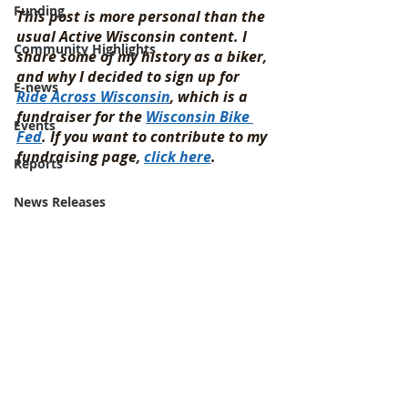
Funding
This post is more personal than the 
usual Active Wisconsin content. I 
Community Highlights
share some of my history as a biker, 
and why I decided to sign up for 
E-news
Ride Across Wisconsin
, which is a 
fundraiser for the 
Wisconsin Bike 
Events
Fed
. If you want to contribute to my 
fundraising page, 
click here
. 
Reports
News Releases