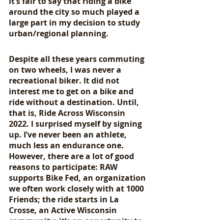
it’s fair to say that riding a bike 
around the city so much played a 
large part in my decision to study 
urban/regional planning.
Despite all these years commuting 
on two wheels, I was never a 
recreational biker. It did not 
interest me to get on a bike and 
ride without a destination. Until, 
that is, Ride Across Wisconsin 
2022. I surprised myself by signing 
up. I’ve never been an athlete, 
much less an endurance one. 
However, there are a lot of good 
reasons to participate: RAW 
supports Bike Fed, an organization 
we often work closely with at 1000 
Friends; the ride starts in La 
Crosse, an Active Wisconsin 