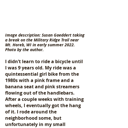
Image description: Susan Gaeddert taking 
a break on the Military Ridge Trail near 
Mt. Horeb, WI in early summer 2022. 
Photo by the author.
I didn’t learn to ride a bicycle until 
I was 9 years old. My ride was a 
quintessential girl bike from the 
1980s with a pink frame and a 
banana seat and pink streamers 
flowing out of the handlebars. 
After a couple weeks with training 
wheels, I eventually got the hang 
of it. I rode around the 
neighborhood some, but 
unfortunately in my small 