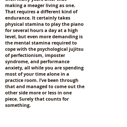
making a meager living as one. 
That requires a different kind of 
endurance. It certainly takes 
physical stamina to play the piano 
for several hours a day at a high 
level, but even more demanding is 
the mental stamina required to 
cope with the psychological jujitsu 
of perfectionism, imposter 
syndrome, and performance 
anxiety, all while you are spending 
most of your time alone in a 
practice room. I’ve been through 
that and managed to come out the 
other side more or less in one 
piece. Surely that counts for 
something.