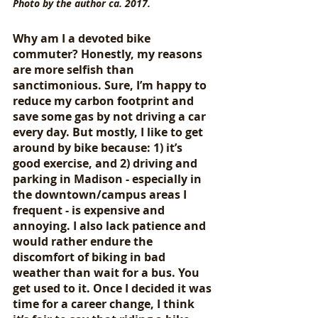
Photo by the author ca. 2017.
Why am I a devoted bike 
commuter? Honestly, my reasons 
are more selfish than 
sanctimonious. Sure, I’m happy to 
reduce my carbon footprint and 
save some gas by not driving a car 
every day. But mostly, I like to get 
around by bike because: 1) it’s 
good exercise, and 2) driving and 
parking in Madison - especially in 
the downtown/campus areas I 
frequent - is expensive and 
annoying. I also lack patience and 
would rather endure the 
discomfort of biking in bad 
weather than wait for a bus. You 
get used to it. Once I decided it was 
time for a career change, I think 