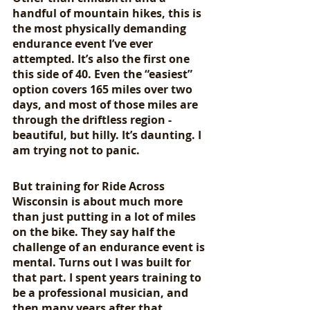
handful of mountain hikes, this is 
the most physically demanding 
endurance event I’ve ever 
attempted. It’s also the first one 
this side of 40. Even the “easiest” 
option covers 165 miles over two 
days, and most of those miles are 
through the driftless region - 
beautiful, but hilly. It’s daunting. I 
am trying not to panic.
But training for Ride Across 
Wisconsin is about much more 
than just putting in a lot of miles 
on the bike. They say half the 
challenge of an endurance event is 
mental. Turns out I was built for 
that part. I spent years training to 
be a professional musician, and 
then many years after that 