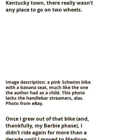
Kentucky town, there really wasn’t 
any place to go on two wheels. 
Image description: a pink Schwinn bike 
with a banana seat, much like the one 
the author had as a child. This photo 
lacks the handlebar streamers, alas. 
Photo from eBay.
Once I grew out of that bike (and, 
thankfully, my Barbie phase), I 
didn’t ride again for more than a 
decade until I moved to Madison 