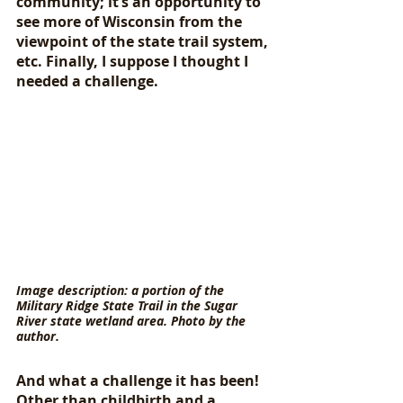
community; it’s an opportunity to 
see more of Wisconsin from the 
viewpoint of the state trail system, 
etc. Finally, I suppose I thought I 
needed a challenge. 
Image description: a portion of the 
Military Ridge State Trail in the Sugar 
River state wetland area. Photo by the 
author.
And what a challenge it has been! 
Other than childbirth and a 