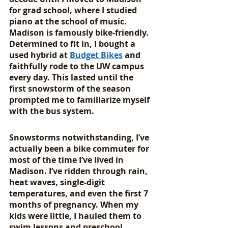
for grad school, where I studied 
piano at the school of music. 
Madison is famously bike-friendly. 
Determined to fit in, I bought a 
used hybrid at 
Budget Bikes
 and 
faithfully rode to the UW campus 
every day. This lasted until the 
first snowstorm of the season 
prompted me to familiarize myself 
with the bus system.
Snowstorms notwithstanding, I’ve 
actually been a bike commuter for 
most of the time I’ve lived in 
Madison. I’ve ridden through rain, 
heat waves, single-digit 
temperatures, and even the first 7 
months of pregnancy. When my 
kids were little, I hauled them to 
swim lessons and preschool 