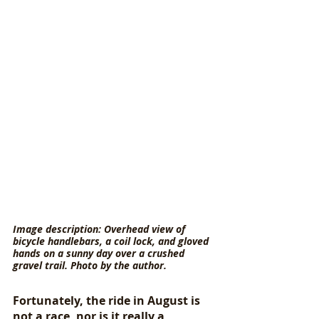
Image description: Overhead view of 
bicycle handlebars, a coil lock, and gloved 
hands on a sunny day over a crushed 
gravel trail. Photo by the author.
Fortunately, the ride in August is 
not a race, nor is it really a 