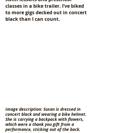
classes in a bike trailer. I’ve biked 
to more gigs decked out in concert 
black than I can count. 
Image description: Susan is dressed in 
concert black and wearing a bike helmet. 
She is carrying a backpack with flowers, 
which were a thank you gift from a 
performance, sticking out of the back. 