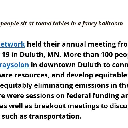
people sit at round tables in a fancy ballroom
Network
 held their annual meeting fr
19 in Duluth, MN. More than 100 peo
raysolon
 in downtown Duluth to conn
hare resources, and develop equitable
 equitably eliminating emissions in th
e were sessions on federal funding an
s well as breakout meetings to discus
s such as transportation. 