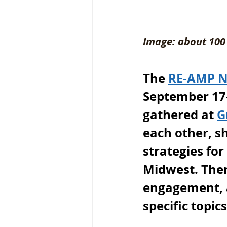
Image: about 100 
The 
RE-AMP 
September 17-
gathered at 
G
each other, s
strategies for
Midwest. Ther
engagement, a
specific topic