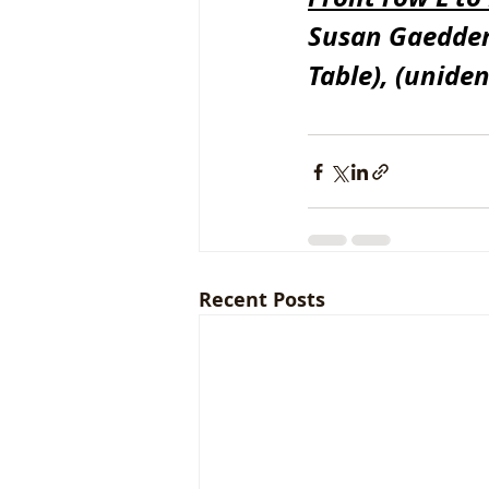
Susan Gaeddert
Table), (uniden
Recent Posts