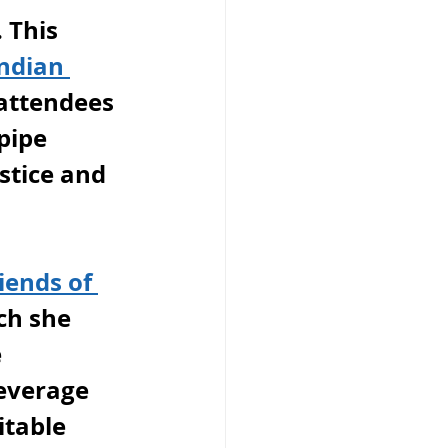
 This 
ndian 
 attendees 
pipe 
stice and 
iends of 
ch she 
 
everage 
table 