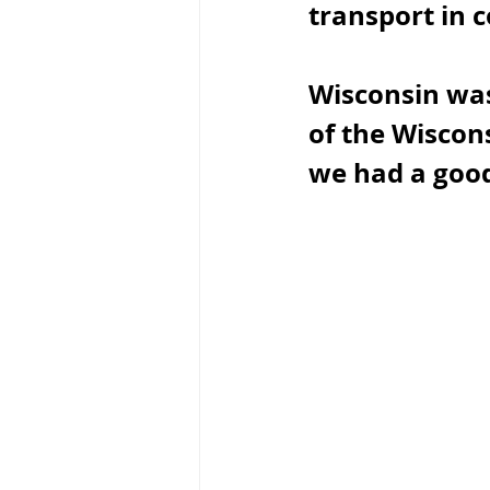
transport in c
Wisconsin was
of the Wiscons
we had a good