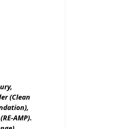
ury, 
er (Clean 
ndation), 
 (RE-AMP). 
nge), 