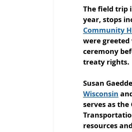
The field trip
year, stops i
Community Ho
were greeted 
ceremony befo
treaty rights.
Susan Gaedder
Wisconsin
 an
serves as the 
Transportatio
resources and