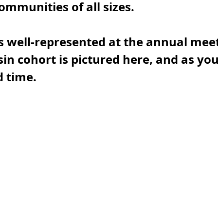
ommunities of all sizes.
 well-represented at the annual meet
in cohort is pictured here, and as you
 time. 