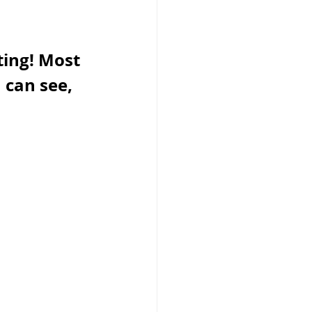
ing! Most 
 can see, 