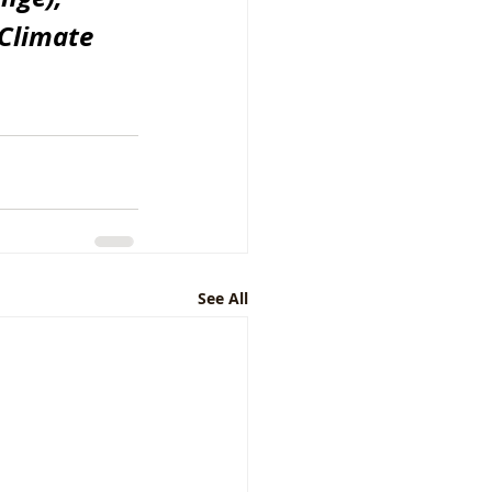
Climate 
See All