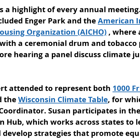
 is a highlight of every annual meeting.
ncluded Enger Park and the 
American I
using Organization (AICHO)
 , where
with a ceremonial drum and tobacco 
re hearing a panel discuss climate ju
t attended to represent both 
1000 Fr
d the 
Wisconsin Climate Table
, for whi
Coordinator. Susan participates in the
n Hub, which works across states to l
 develop strategies that promote equi