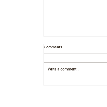
Comments
Write a comment...
From Founder to Student: The
Community Transportation
Academy Comes Full Circle
Contact Us