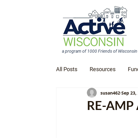
a program of 1000 Friends of Wisconsin
All Posts
Resources
Fun
susan462
Sep 23,
News Releases
RE-AMP A