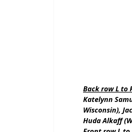
Back row L to 
Katelynn Samu
Wisconsin), Ja
Huda Alkaff (W
Front row L to