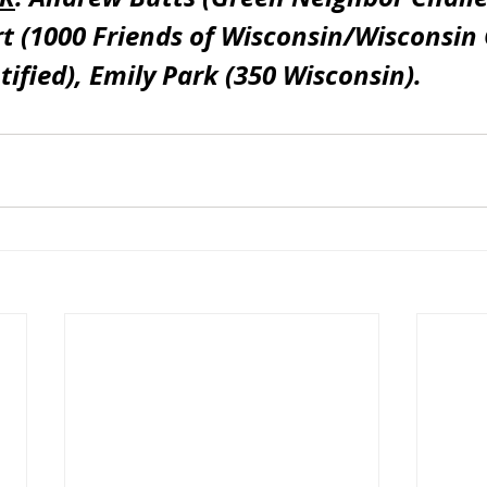
 (1000 Friends of Wisconsin/Wisconsin 
tified), Emily Park (350 Wisconsin).