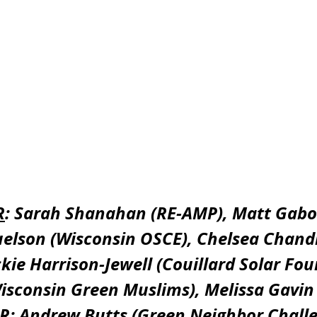
R
: Sarah Shanahan (RE-AMP), Matt Gabo
elson (Wisconsin OSCE), Chelsea Chandl
ckie Harrison-Jewell (Couillard Solar Fou
isconsin Green Muslims), Melissa Gavin
 R
: Andrew Butts (Green Neighbor Challe