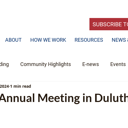
SUBSCRIBE T
ABOUT
HOW WE WORK
RESOURCES
NEWS 
ding
Community Highlights
E-news
Events
 2024
1 min read
nnual Meeting in Dulut