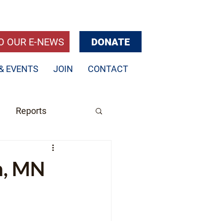
O OUR E-NEWS
DONATE
& EVENTS
JOIN
CONTACT
Reports
h, MN