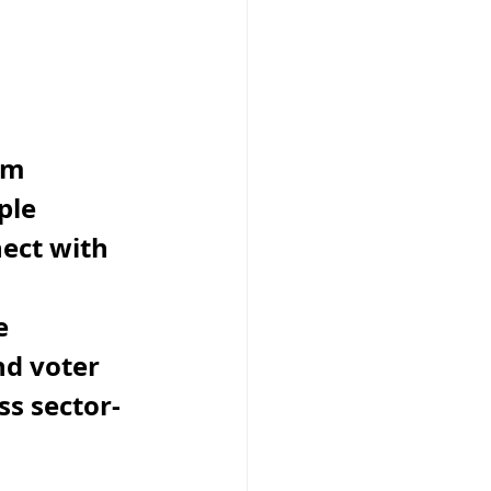
om 
ple 
ect with 
 
e 
d voter 
s sector-