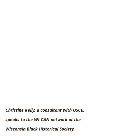
Christine Kelly, a consultant with OSCE, 
speaks to the WI CAN network at the 
Wisconsin Black Historical Society.