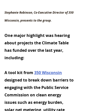
Stephanie Robinson, Co-Executive Director of 350 
Wisconsin, presents to the group.
One
 major highlight was hearing 
about projects the Climate Table 
has funded over the last year, 
including:
A 
tool kit 
from 
350 Wisconsin
designed to break down barriers to 
engaging with the Public Service 
Commission on clean energy 
issues such as energy burden, 
solar net metering, utility rate 