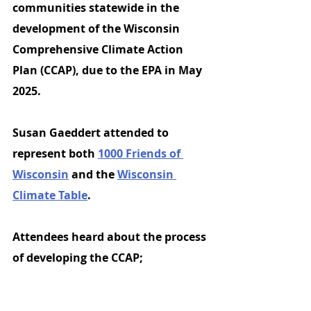
communities statewide in the 
development of the Wisconsin 
Comprehensive Climate Action 
Plan (CCAP), due to the EPA in May 
2025.
Susan Gaeddert attended to 
represent both
1000 Friends of 
Wisconsin
and the 
Wisconsin 
Climate Table
. 
Attendees heard about the process 
of developing the CCAP;