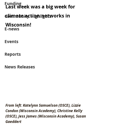
Funding
Last week was a big week for 
climate action networks in 
Community Highlights
Wisconsin!
E-news
Events
Reports
News Releases
From left: Katelynn Samuelson (OSCE), Lizzie 
Condon (Wisconsin Academy), Christine Kelly 
(OSCE), Jess James (Wisconsin Academy), Susan 
Gaeddert