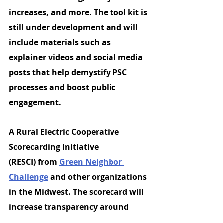
increases, and more. The tool kit is 
still under development and will 
include materials such as 
explainer videos and social media 
posts that help demystify PSC 
processes and boost public 
engagement.
A 
Rural Electric Cooperative 
Scorecarding Initiative 
(RESCI)
 from 
Green Neighbor 
Challenge
 and other organizations 
in the Midwest. The scorecard will 
increase transparency around 
electric coops and encourage 