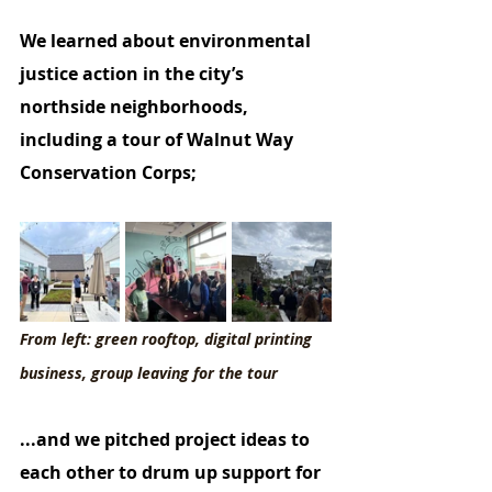
We learned about environmental 
justice action in the city’s 
northside neighborhoods, 
including a tour of Walnut Way 
Conservation Corps;
From left: green rooftop, digital printing 
business, group leaving for the tour
...and we pitched project ideas to 
each other to drum up support for 