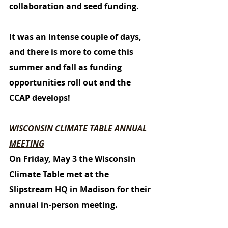
collaboration and seed funding. 
It was an intense couple of days, 
and there is more to come this 
summer and fall as funding 
opportunities roll out and the 
CCAP develops!
WISCONSIN CLIMATE TABLE ANNUAL 
MEETING
On Friday, May 3 the Wisconsin 
Climate Table met at the 
Slipstream HQ in Madison for their 
annual in-person meeting. 