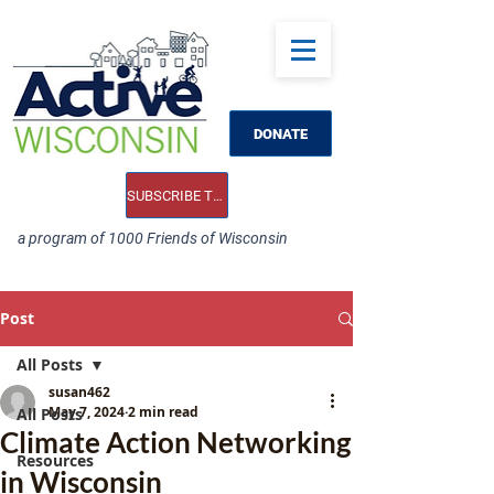
DONATE
SUBSCRIBE TO OUR E-NEWS
a program of 1000 Friends of Wisconsin
Post
All Posts
susan462
May 7, 2024
2 min read
All Posts
Climate Action Networking
Resources
in Wisconsin