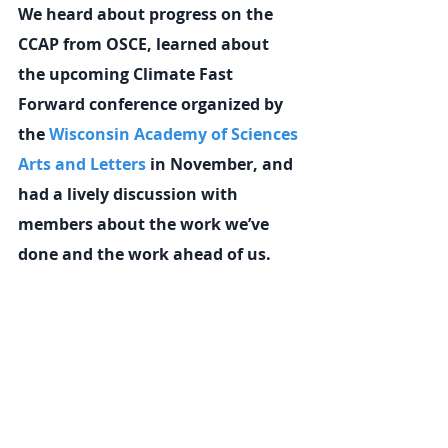
We heard about progress on the 
CCAP from OSCE, learned about 
the upcoming Climate Fast 
Forward conference organized by 
the 
Wisconsin Academy of Sciences 
Arts and Letters
 in November, and 
had a lively discussion with 
members about the work we’ve 
done and the work ahead of us.