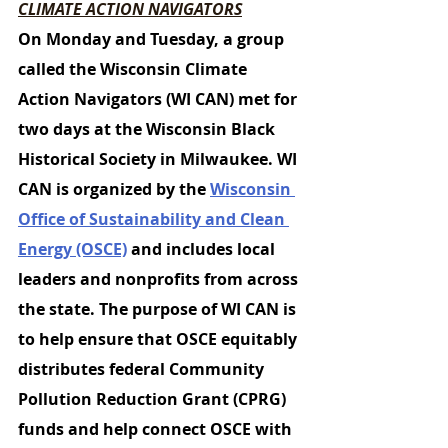
CLIMATE ACTION NAVIGATORS
On Monday and Tuesday, a group 
called the 
Wisconsin Climate 
Action Navigators (WI CAN) 
met for 
two days at the Wisconsin Black 
Historical Society in Milwaukee. WI 
CAN is organized by the 
Wisconsin 
Office of Sustainability and Clean 
Energy (OSCE)
 and includes local 
leaders and nonprofits from across 
the state. The purpose of WI CAN is 
to help ensure that OSCE equitably 
distributes federal Community 
Pollution Reduction Grant (CPRG) 
funds and help connect OSCE with 