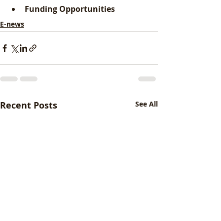
Funding Opportunities
E-news
Recent Posts
See All