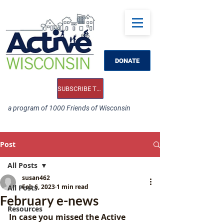
DONATE
SUBSCRIBE TO OUR E-NEWS
a program of 1000 Friends of Wisconsin
Post
All Posts
susan462
Feb 6, 2023
1 min read
All Posts
February e-news
Resources
In case you missed the Active 