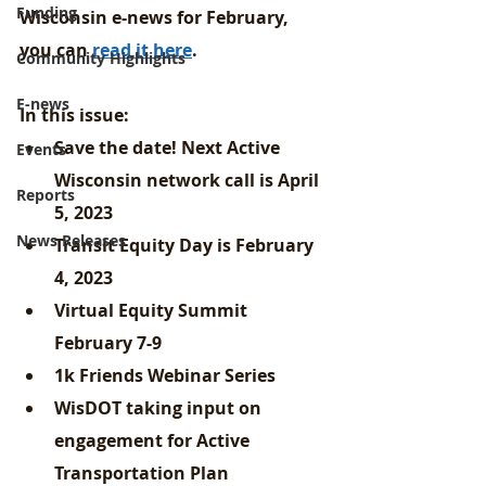
Funding
Wisconsin e-news for February, 
you can 
read it here
.
Community Highlights
E-news
In this issue: 
Save the date! Next Active 
Events
Wisconsin network call is April 
Reports
5, 2023
News Releases
Transit Equity Day is February 
4, 2023
Virtual Equity Summit 
February 7-9
1k Friends Webinar Series
WisDOT taking input on 
engagement for Active 
Transportation Plan