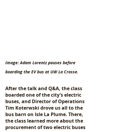
Image: Adam Lorentz pauses before 
boarding the EV bus at UW La Crosse.
After the talk and Q&A, the class 
boarded one of the city’s electric 
buses, and Director of Operations 
Tim Koterwski drove us all to the 
bus barn on Isle La Plume. There, 
the class learned more about the 
procurement of two electric buses 