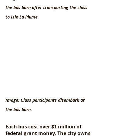
the bus barn after transporting the class 
to Isle La Plume.
Image: Class participants disembark at 
the bus barn.
Each bus cost over $1 million of 
federal grant money. The city owns 