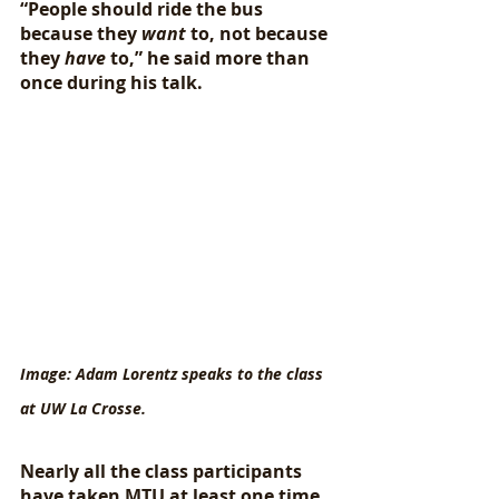
“People should ride the bus 
because they 
want
 to, not because 
they 
have
 to,” he said more than 
once during his talk. 
Image: Adam Lorentz speaks to the class 
at UW La Crosse.
Nearly all the class participants 
have taken MTU at least one time, 