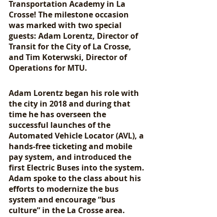
Transportation Academy in La 
Crosse! The milestone occasion 
was marked with two special 
guests: Adam Lorentz, Director of 
Transit for the City of La Crosse, 
and Tim Koterwski, Director of 
Operations for MTU. 
Adam Lorentz began his role with 
the city in 2018 and during that 
time he has overseen the 
successful launches of the 
Automated Vehicle Locator (AVL), a 
hands-free ticketing and mobile 
pay system, and introduced the 
first Electric Buses into the system. 
Adam spoke to the class about his 
efforts to modernize the bus 
system and encourage “bus 
culture” in the La Crosse area. 