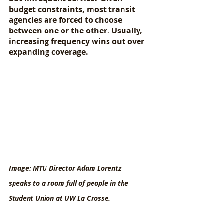
budget constraints, most transit 
agencies are forced to choose 
between one or the other. Usually, 
increasing frequency wins out over 
expanding coverage.
Image: MTU Director Adam Lorentz 
speaks to a room full of people in the 
Student Union at UW La Crosse.