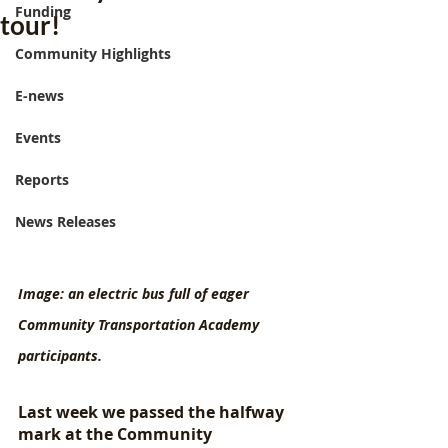
Funding
tour!
Community Highlights
E-news
Events
Reports
News Releases
Image: an electric bus full of eager 
Community Transportation Academy 
participants.
Last week we passed the halfway 
mark at the Community 