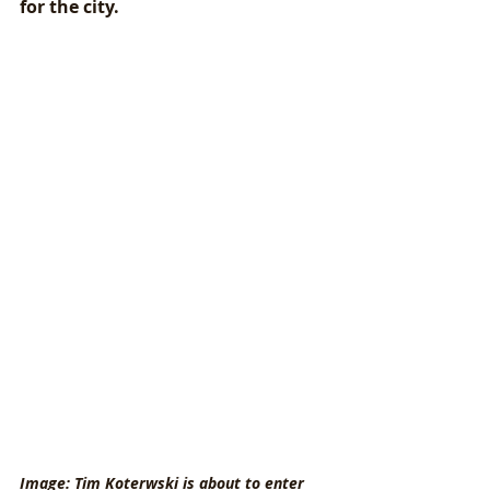
for the city. 
Image: Tim Koterwski is about to enter 