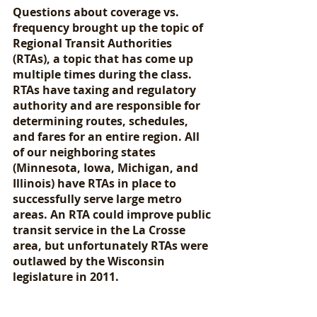
Questions about coverage vs. 
frequency brought up the topic of 
Regional Transit Authorities 
(RTAs), a topic that has come up 
multiple times during the class. 
RTAs have taxing and regulatory 
authority and are responsible for 
determining routes, schedules, 
and fares for an entire region. All 
of our neighboring states 
(Minnesota, Iowa, Michigan, and 
Illinois) have RTAs in place to 
successfully serve large metro 
areas. An RTA could improve public 
transit service in the La Crosse 
area, but unfortunately RTAs were 
outlawed by the Wisconsin 
legislature in 2011. 