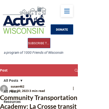
DONATE
SUBSCRIBE TO OUR E-NEWS
a program of 1000 Friends of Wisconsin
Post
All Posts
susan462
Mar 30, 2023
3 min read
All Posts
Community Transportation
Resources
Academy: La Crosse transit