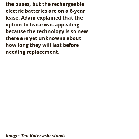
the buses, but the rechargeable 
electric batteries are on a 6-year 
lease. Adam explained that the 
option to lease was appealing 
because the technology is so new 
there are yet unknowns about 
how long they will last before 
needing replacement. 
Image: Tim Koterwski stands 