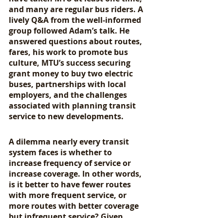
and many are regular bus riders. A 
lively Q&A from the well-informed 
group followed Adam’s talk. He 
answered questions about routes, 
fares, his work to promote bus 
culture, MTU’s success securing 
grant money to buy two electric 
buses, partnerships with local 
employers, and the challenges 
associated with planning transit 
service to new developments. 
A dilemma nearly every transit 
system faces is whether to 
increase frequency of service or 
increase coverage. In other words, 
is it better to have fewer routes 
with more frequent service, or 
more routes with better coverage 
but infrequent service? Given 