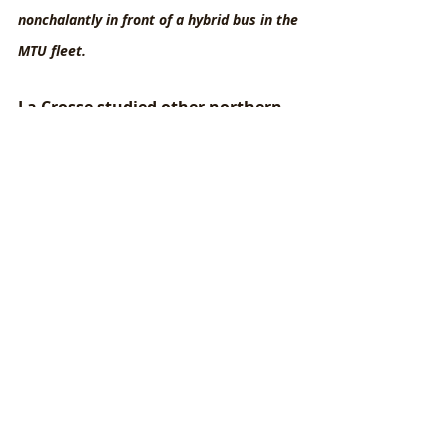
nonchalantly in front of a hybrid bus in the 
MTU fleet.
La Crosse studied other northern 
midwestern cities closely as 
models for how to successfully 
incorporate EV buses into a fleet in 
a climate with long, cold winters. 
(Duluth, MN, was particularly 
helpful in this regard!) The EV 
buses drive all of the same routes 
as the diesel and hybrid buses; in 
fact, this is a requirement of the 
American Disabilities Act.