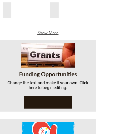
Add a Title
Add a Title
Show More
Funding Opportunities
Change the text and make it your own. Click
here to begin editing.