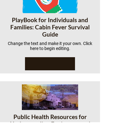
PlayBook for Individuals and
Families: Cabin Fever Survival
Guide
Change the text and make it your own. Click
here to begin editing.
Public Health Resources for
Understanding Environmental
Racism