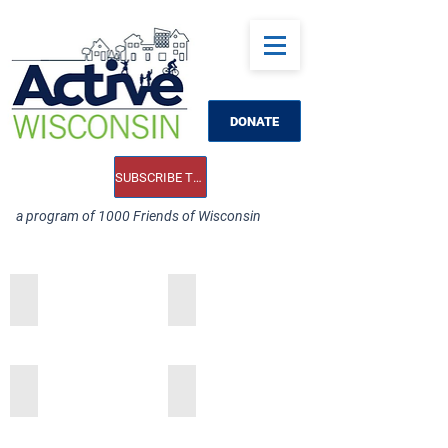
DONATE
SUBSCRIBE TO OUR E-NEWS
a program of 1000 Friends of Wisconsin
Add a Title
Add a Title
Add a Title
Add a Title