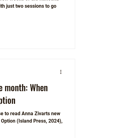
h just two sessions to go
he month: When
ption
ose to read Anna Zivarts new
ress, 2024),