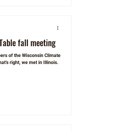
Table fall meeting
ers of the Wisconsin Climate