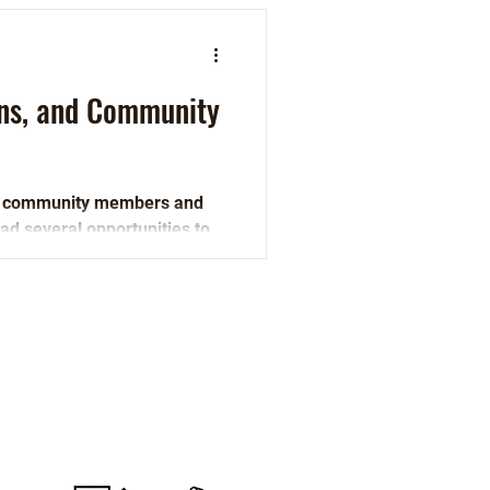
ons, and Community
, community members and
ad several opportunities to
Active Wisconsin is a program
of 1000 Friends of Wisconsin