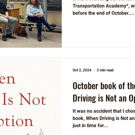
Transportation Academy*, wit
before the end of October....
Oct 2, 2024
3 min read
October book of t
Driving is Not an O
It was no accident that I ch
book, When Driving is Not an Option (Island P
just in time for...