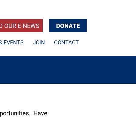
O OUR E-NEWS
DONATE
& EVENTS
JOIN
CONTACT
portunities. Have