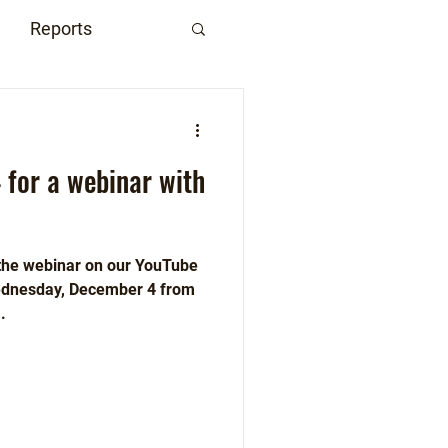
Reports
 for a webinar with
 the webinar on our YouTube
Wednesday, December 4 from
.