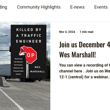
ding
Community Highlights
E-news
Events
Nov 4, 2024
1 min read
Join us December 4
Wes Marshall!
You can view a recording of
channel here . Join us on 
12-1 (central) for a webinar..