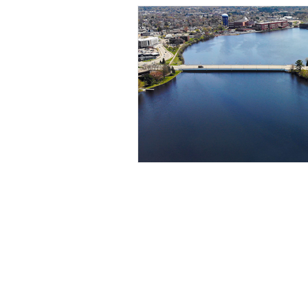
Contact Us
jen@1kfriends.org