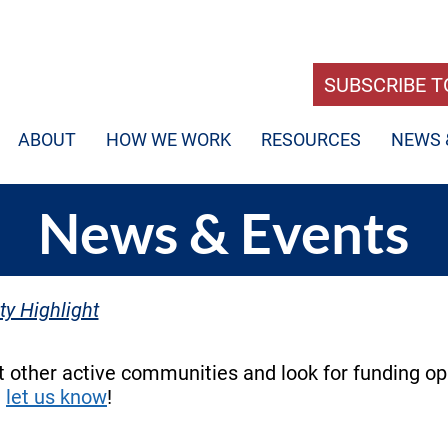
SUBSCRIBE T
ABOUT
HOW WE WORK
RESOURCES
NEWS 
News & Events
y Highlight
 other active communities and look for funding op
e
let us know
!