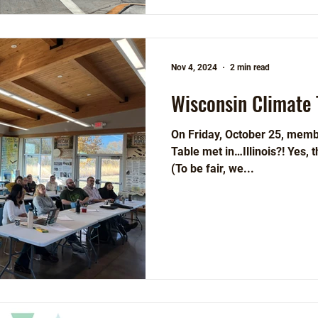
Nov 4, 2024
2 min read
Wisconsin Climate 
On Friday, October 25, memb
Table met in…Illinois?! Yes, that’s right, we met in Illinois.
(To be fair, we...