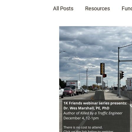
All Posts
Resources
Fun
News Releases