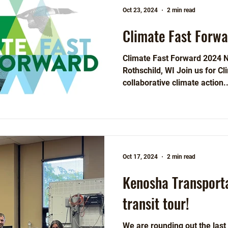
Oct 23, 2024
2 min read
Climate Fast Forw
Climate Fast Forward 2024 
Rothschild, WI Join us for Cl
collaborative climate action..
Oct 17, 2024
2 min read
Kenosha Transport
transit tour!
We are rounding out the las