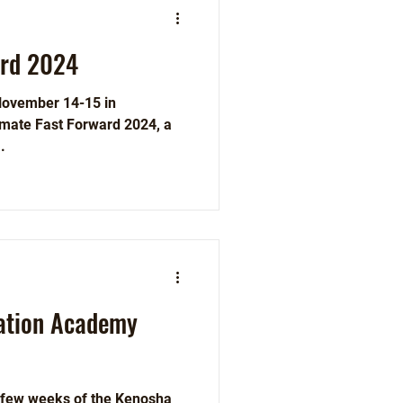
ard 2024
November 14-15 in
imate Fast Forward 2024, a
.
ation Academy
t few weeks of the Kenosha