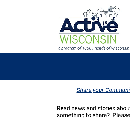
a program of 1000 Friends of Wisconsin
Share your Communit
Read news and stories about
something to share? Pleas