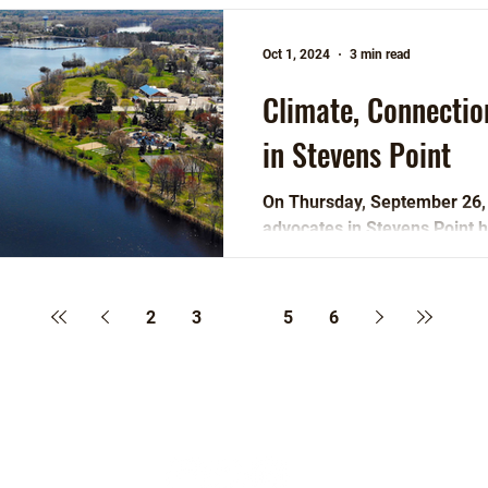
Oct 1, 2024
3 min read
Climate, Connecti
in Stevens Point
On Thursday, September 26
advocates in Stevens Point h
participate in activities...
2
3
4
5
6
Follow Us